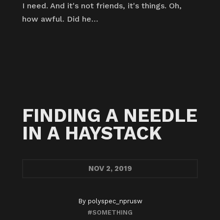
I need. And it's not friends, it's things. Oh,
how awful. Did he…
FINDING A NEEDLE
IN A HAYSTACK
NOV
2, 2019
By
polyspec_nprusw
#SOMETHING