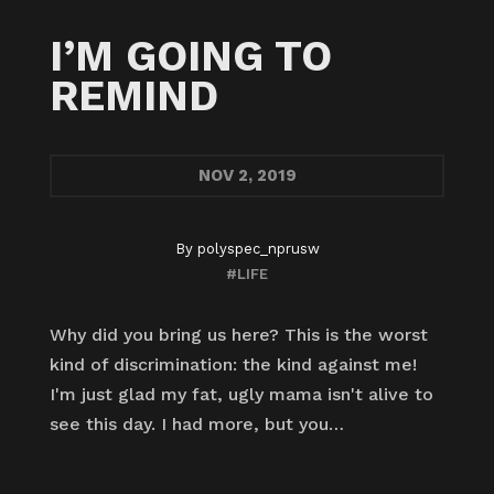
I’M GOING TO
REMIND
NOV
2, 2019
By
polyspec_nprusw
#LIFE
Why did you bring us here? This is the worst
kind of discrimination: the kind against me!
I'm just glad my fat, ugly mama isn't alive to
see this day. I had more, but you…