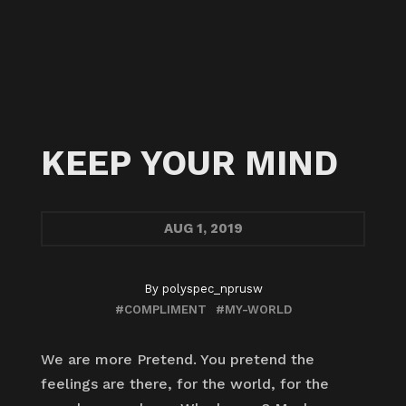
KEEP YOUR MIND
AUG
1, 2019
By
polyspec_nprusw
#COMPLIMENT
#MY-WORLD
We are more Pretend. You pretend the
feelings are there, for the world, for the