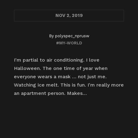
NOV
2, 2019
By
polyspec_nprusw
#MY-WORLD
I'm partial to air conditioning. I love
Halloween. The one time of year when
everyone wears a mask … not just me.
Watching ice melt. This is fun. I'm really more
an apartment person. Makes…