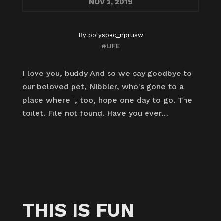
NOV
2, 2019
By
polyspec_nprusw
#LIFE
I love you, buddy And so we say goodbye to
our beloved pet, Nibbler, who's gone to a
place where I, too, hope one day to go. The
toilet. File not found. Have you ever…
THIS IS FUN