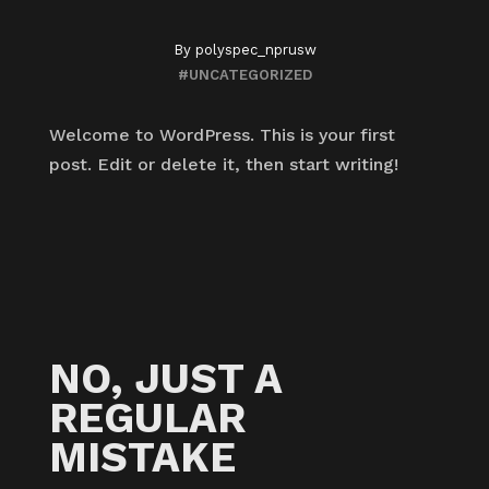
By
polyspec_nprusw
#UNCATEGORIZED
Welcome to WordPress. This is your first
post. Edit or delete it, then start writing!
NO, JUST A
REGULAR
MISTAKE