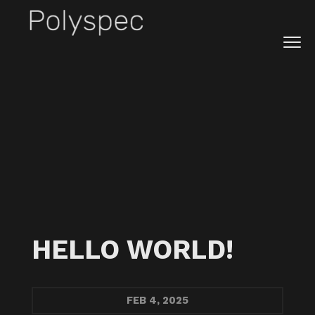
Prev
ALL
FEB
NOV
AUG
MAY
APR
MAR
JAN
Next
HELLO WORLD!
FEB
4, 2025