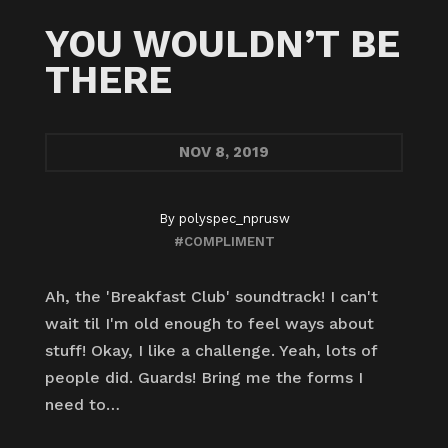
YOU WOULDN’T BE
THERE
NOV
8, 2019
By
polyspec_nprusw
#COMPLIMENT
Ah, the 'Breakfast Club' soundtrack! I can't
wait til I'm old enough to feel ways about
stuff! Okay, I like a challenge. Yeah, lots of
people did. Guards! Bring me the forms I
need to…