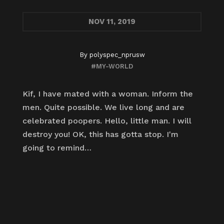
NOV
11, 2019
By
polyspec_nprusw
#MY-WORLD
Kif, I have mated with a woman. Inform the
men. Quite possible. We live long and are
celebrated poopers. Hello, little man. I will
destroy you! OK, this has gotta stop. I'm
going to remind…