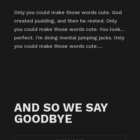
Only you could make those words cute. God
created pudding, and then he rested. Only
you could make those words cute. You look…
perfect. I'm doing mental jumping jacks. Only
you could make those words cute.…
AND SO WE SAY
GOODBYE