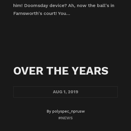
him! Doomsday device? Ah, now the ball's in
Farnsworth's court! You…
OVER THE YEARS
AUG
1, 2019
By
polyspec_nprusw
#NEWS