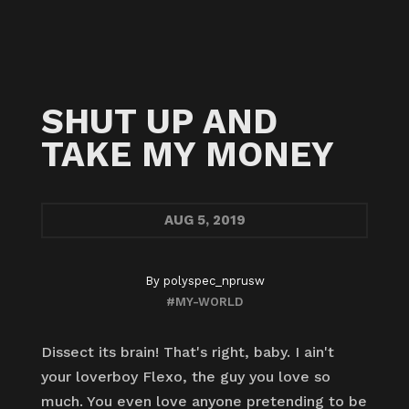
SHUT UP AND
TAKE MY MONEY
AUG
5, 2019
By
polyspec_nprusw
#MY-WORLD
Dissect its brain! That's right, baby. I ain't
your loverboy Flexo, the guy you love so
much. You even love anyone pretending to be