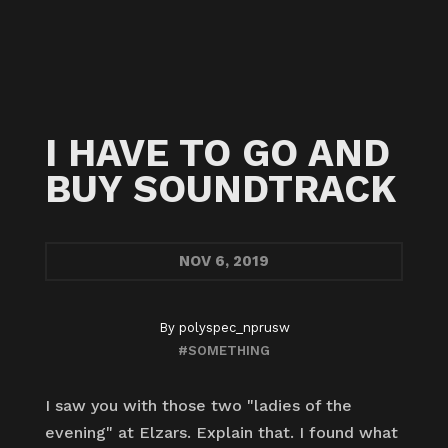
I HAVE TO GO AND
BUY SOUNDTRACK
NOV
6, 2019
By
polyspec_nprusw
#SOMETHING
I saw you with those two "ladies of the
evening" at Elzars. Explain that. I found what