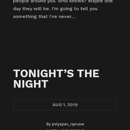
people around you. Who knows? Maybe one
day they will be. I'm going to tell you
something that I've never…
TONIGHT’S THE
NIGHT
AUG
1, 2019
By
polyspec_nprusw