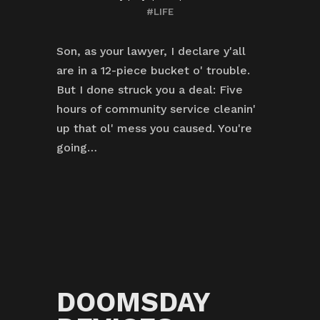
#LIFE
Son, as your lawyer, I declare y'all
are in a 12-piece bucket o' trouble.
But I done struck you a deal: Five
hours of community service cleanin'
up that ol' mess you caused. You're
going…
DOOMSDAY