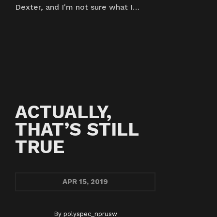
Dexter, and I'm not sure what I…
ACTUALLY,
THAT’S STILL
TRUE
APR
15, 2019
By
polyspec_nprusw