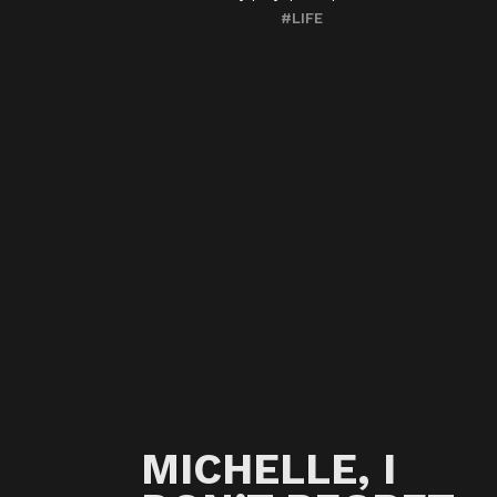
#LIFE
MICHELLE, I