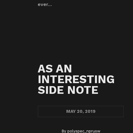
ever…
AS AN
INTERESTING
SIDE NOTE
MAY
20, 2019
By
polyspec_nprusw