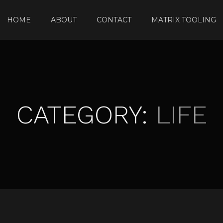
HOME
ABOUT
CONTACT
MATRIX TOOLING
CATEGORY:
LIFE