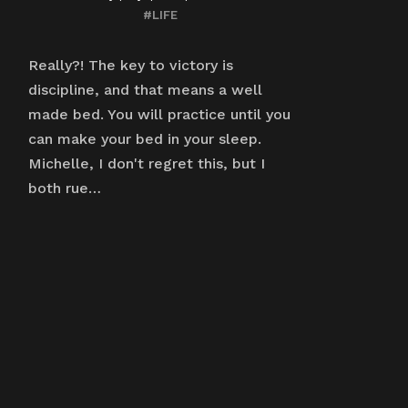
#LIFE
Really?! The key to victory is
discipline, and that means a well
made bed. You will practice until you
can make your bed in your sleep.
Michelle, I don't regret this, but I
both rue…