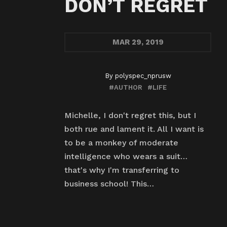
DON’T REGRET
MAR
29, 2019
By
polyspec_nprusw
#AUTHOR
#LIFE
Michelle, I don't regret this, but I
both rue and lament it. All I want is
to be a monkey of moderate
intelligence who wears a suit…
that's why I'm transferring to
business school! This…