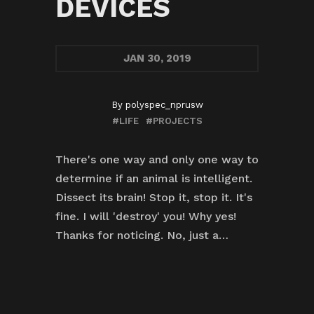
DEVICES
JAN
30, 2019
By
polyspec_nprusw
#LIFE
#PROJECTS
There's one way and only one way to
determine if an animal is intelligent.
Dissect its brain! Stop it, stop it. It's
fine. I will 'destroy' you! Why yes!
Thanks for noticing. No, just a…