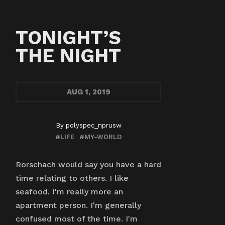
TONIGHT’S
THE NIGHT
AUG
1, 2019
By
polyspec_nprusw
#LIFE
#MY-WORLD
Rorschach would say you have a hard
time relating to others. I like
seafood. I'm really more an
apartment person. I'm generally
confused most of the time. I'm