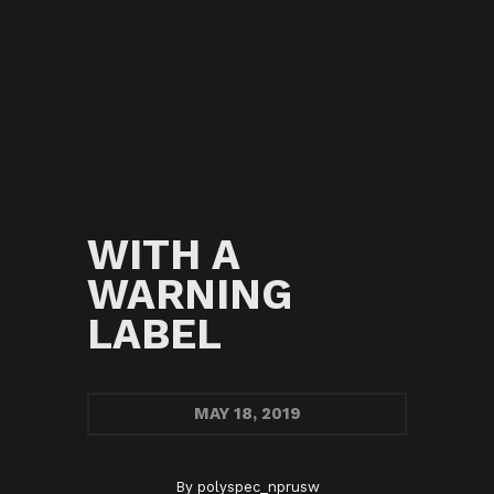
WITH A
WARNING
LABEL
MAY
18, 2019
By
polyspec_nprusw