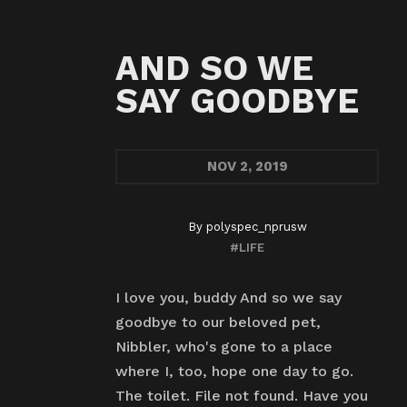
AND SO WE
SAY GOODBYE
NOV
2, 2019
By
polyspec_nprusw
#LIFE
I love you, buddy And so we say
goodbye to our beloved pet,
Nibbler, who's gone to a place
where I, too, hope one day to go.
The toilet. File not found. Have you