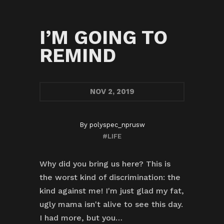
I’M GOING TO
REMIND
NOV
2, 2019
By
polyspec_nprusw
#LIFE
Why did you bring us here? This is
the worst kind of discrimination: the
kind against me! I'm just glad my fat,
ugly mama isn't alive to see this day.
I had more, but you…