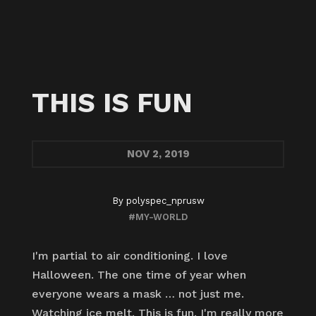
THIS IS FUN
NOV
2, 2019
By
polyspec_nprusw
#MY-WORLD
I'm partial to air conditioning. I love
Halloween. The one time of year when
everyone wears a mask … not just me.
Watching ice melt. This is fun. I'm really more