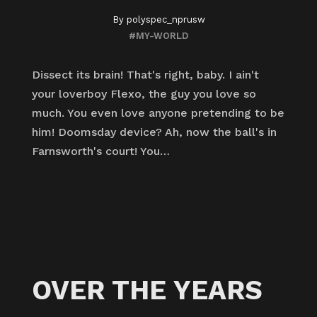
By
polyspec_nprusw
#MY-WORLD
Dissect its brain! That's right, baby. I ain't
your loverboy Flexo, the guy you love so
much. You even love anyone pretending to be
him! Doomsday device? Ah, now the ball's in
Farnsworth's court! You…
OVER THE YEARS