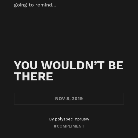
going to remind…
YOU WOULDN’T BE
THERE
NOV
8, 2019
By
polyspec_nprusw
#COMPLIMENT