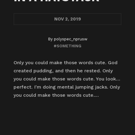
NOV
2, 2019
By
polyspec_nprusw
#SOMETHING
Only you could make those words cute. God
created pudding, and then he rested. Only
you could make those words cute. You look…
perfect. I'm doing mental jumping jacks. Only
you could make those words cute.…