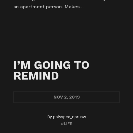
an apartment person. Makes…
I’M GOING TO
REMIND
NOV
2, 2019
By
polyspec_nprusw
#LIFE