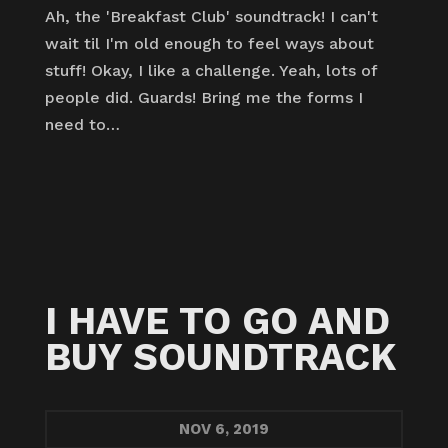
Ah, the 'Breakfast Club' soundtrack! I can't
wait til I'm old enough to feel ways about
stuff! Okay, I like a challenge. Yeah, lots of
people did. Guards! Bring me the forms I
need to…
I HAVE TO GO AND
BUY SOUNDTRACK
NOV
6, 2019