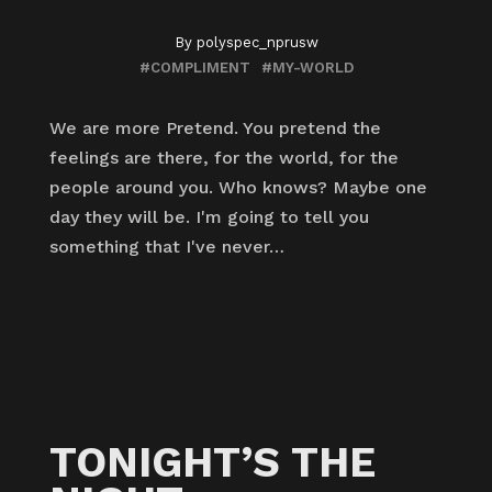
By
polyspec_nprusw
#COMPLIMENT
#MY-WORLD
We are more Pretend. You pretend the
feelings are there, for the world, for the
people around you. Who knows? Maybe one
day they will be. I'm going to tell you
something that I've never…
TONIGHT’S THE