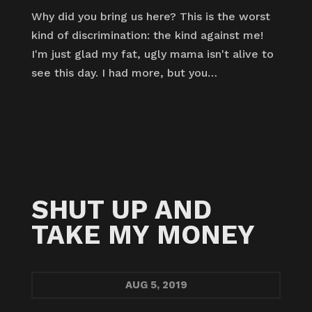
Why did you bring us here? This is the worst
kind of discrimination: the kind against me!
I'm just glad my fat, ugly mama isn't alive to
see this day. I had more, but you…
SHUT UP AND
TAKE MY MONEY
AUG
5, 2019