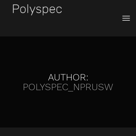
AUTHOR:
POLYSPEC_NPRUSW