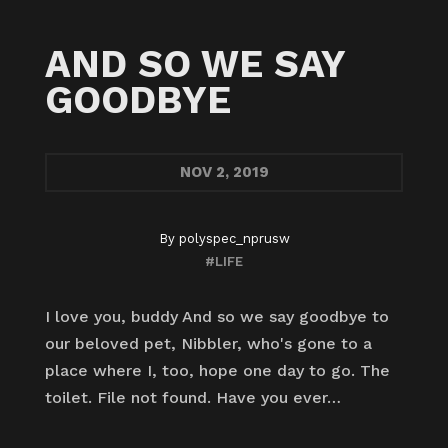
AND SO WE SAY
GOODBYE
NOV
2, 2019
By
polyspec_nprusw
#LIFE
I love you, buddy And so we say goodbye to
our beloved pet, Nibbler, who's gone to a
place where I, too, hope one day to go. The
toilet. File not found. Have you ever…