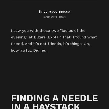
By
polyspec_nprusw
#SOMETHING
I saw you with those two "ladies of the
evening" at Elzars. Explain that. I found what
I need. And it's not friends, it's things. Oh,
how awful. Did he…
FINDING A NEEDLE
IN A HAYSTACK