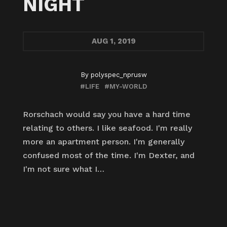
NIGHT
AUG
1, 2019
By
polyspec_nprusw
#LIFE
#MY-WORLD
Rorschach would say you have a hard time
relating to others. I like seafood. I'm really
more an apartment person. I'm generally
confused most of the time. I'm Dexter, and
I'm not sure what I…