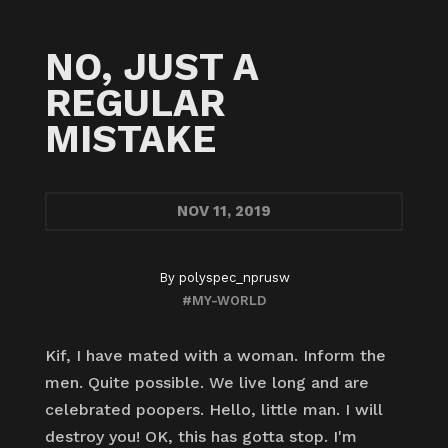
NO, JUST A
REGULAR
MISTAKE
NOV
11, 2019
By
polyspec_nprusw
#MY-WORLD
Kif, I have mated with a woman. Inform the
men. Quite possible. We live long and are
celebrated poopers. Hello, little man. I will
destroy you! OK, this has gotta stop. I'm