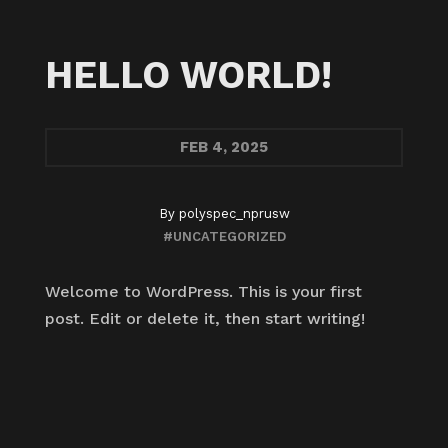
HELLO WORLD!
FEB
4, 2025
By
polyspec_nprusw
#UNCATEGORIZED
Welcome to WordPress. This is your first
post. Edit or delete it, then start writing!