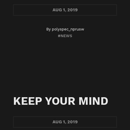
AUG
1, 2019
By
polyspec_nprusw
#NEWS
KEEP YOUR MIND
AUG
1, 2019