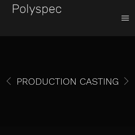
PRODUCTION CASTING