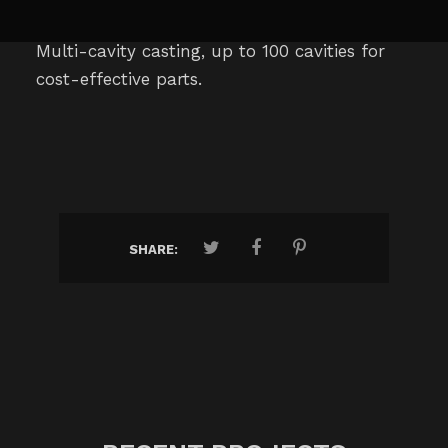
Multi-cavity casting, up to 100 cavities for
cost-effective parts.
SHARE: