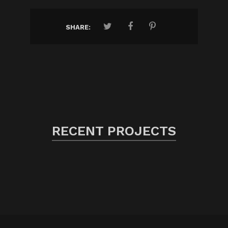
SHARE:
RECENT PROJECTS