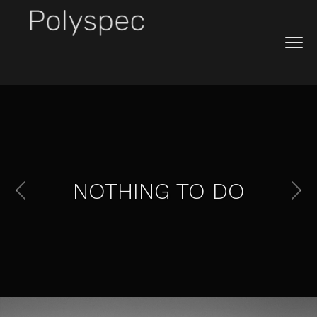
NOTHING TO DO