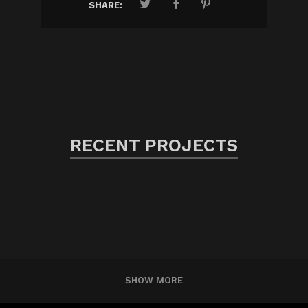
SHARE:
RECENT PROJECTS
SHOW MORE