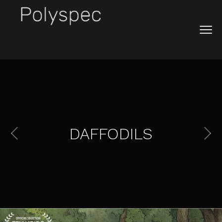
DAFFODILS