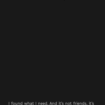
I found what I need. And it’s not friends, it’s