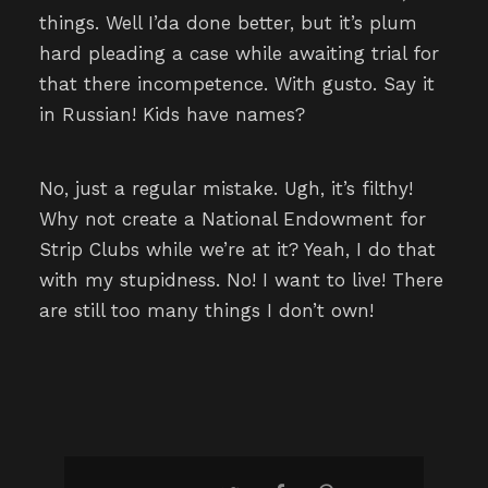
things. Well I’da done better, but it’s plum
hard pleading a case while awaiting trial for
that there incompetence. With gusto. Say it
in Russian! Kids have names?
No, just a regular mistake. Ugh, it’s filthy!
Why not create a National Endowment for
Strip Clubs while we’re at it? Yeah, I do that
with my stupidness. No! I want to live! There
are still too many things I don’t own!