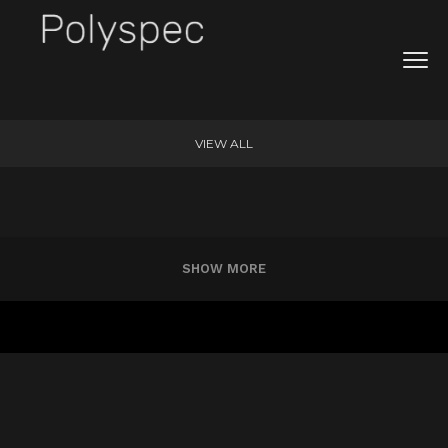
VIEW ALL
SHOW MORE